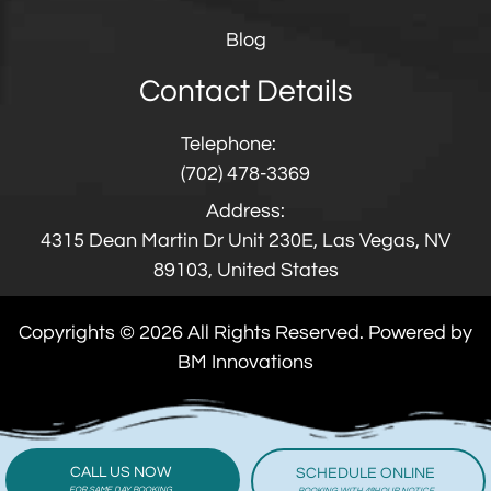
Blog
Contact Details
Telephone:
(702) 478-3369
Address:
4315 Dean Martin Dr Unit 230E, Las Vegas, NV
89103, United States
Copyrights © 2026 All Rights Reserved. Powered by
BM Innovations
CALL US NOW
SCHEDULE ONLINE
FOR SAME DAY BOOKING
BOOKING WITH 48HOUR NOTICE