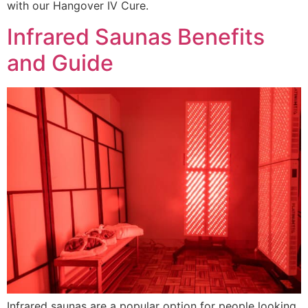
with our Hangover IV Cure.
Infrared Saunas Benefits
and Guide
Infrared saunas are a popular option for people looking