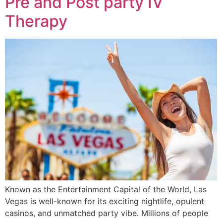
Pre and Post party IV
Therapy
Known as the Entertainment Capital of the World, Las
Vegas is well-known for its exciting nightlife, opulent
casinos, and unmatched party vibe. Millions of people