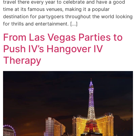
travel there every year to celebrate and have a good
time at its famous venues, making it a popular
destination for partygoers throughout the world looking
for thrills and entertainment. […]
From Las Vegas Parties to
Push IV’s Hangover IV
Therapy