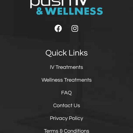
Quick Links
IV Treatments
Wellness Treatments
FAQ
Contact Us
Privacy Policy
Terms & Conditions