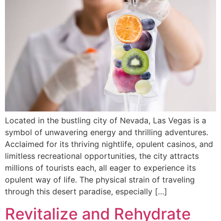
Located in the bustling city of Nevada, Las Vegas is a
symbol of unwavering energy and thrilling adventures.
Acclaimed for its thriving nightlife, opulent casinos, and
limitless recreational opportunities, the city attracts
millions of tourists each, all eager to experience its
opulent way of life. The physical strain of traveling
through this desert paradise, especially […]
Revitalize and Rehydrate