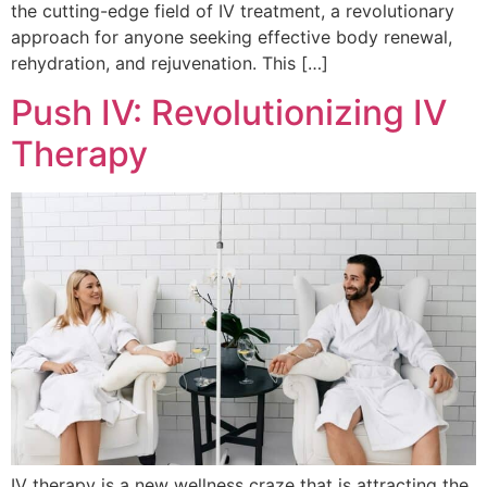
the cutting-edge field of IV treatment, a revolutionary
approach for anyone seeking effective body renewal,
rehydration, and rejuvenation. This […]
Push IV: Revolutionizing IV
Therapy
IV therapy is a new wellness craze that is attracting the