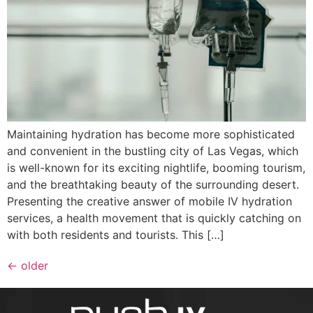
Maintaining hydration has become more sophisticated
and convenient in the bustling city of Las Vegas, which
is well-known for its exciting nightlife, booming tourism,
and the breathtaking beauty of the surrounding desert.
Presenting the creative answer of mobile IV hydration
services, a health movement that is quickly catching on
with both residents and tourists. This […]
←
older