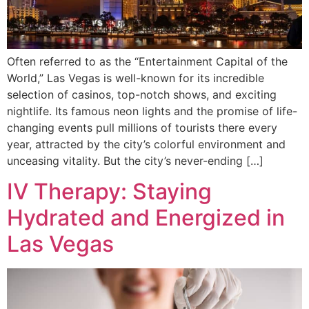
Often referred to as the “Entertainment Capital of the
World,” Las Vegas is well-known for its incredible
selection of casinos, top-notch shows, and exciting
nightlife. Its famous neon lights and the promise of life-
changing events pull millions of tourists there every
year, attracted by the city’s colorful environment and
unceasing vitality. But the city’s never-ending […]
IV Therapy: Staying
Hydrated and Energized in
Las Vegas