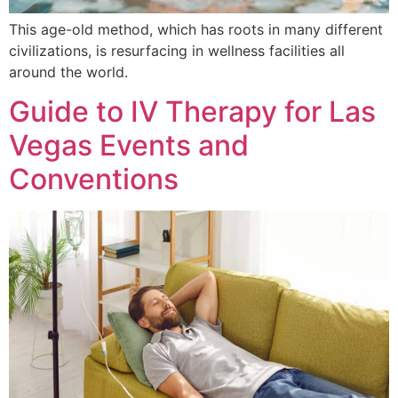
This age-old method, which has roots in many different
civilizations, is resurfacing in wellness facilities all
around the world.
Guide to IV Therapy for Las
Vegas Events and
Conventions