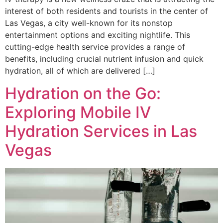
interest of both residents and tourists in the center of
Las Vegas, a city well-known for its nonstop
entertainment options and exciting nightlife. This
cutting-edge health service provides a range of
benefits, including crucial nutrient infusion and quick
hydration, all of which are delivered […]
Hydration on the Go:
Exploring Mobile IV
Hydration Services in Las
Vegas