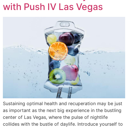
with Push IV Las Vegas
Sustaining optimal health and recuperation may be just
as important as the next big experience in the bustling
center of Las Vegas, where the pulse of nightlife
collides with the bustle of daylife. Introduce yourself to