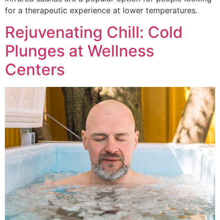
for a therapeutic experience at lower temperatures.
Rejuvenating Chill: Cold
Plunges at Wellness
Centers