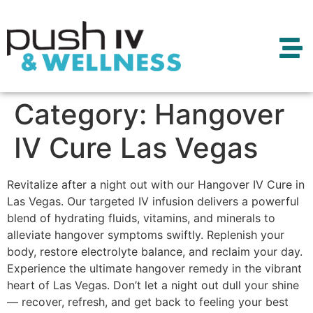
Category:
Hangover
IV Cure Las Vegas
Revitalize after a night out with our Hangover IV Cure in
Las Vegas. Our targeted IV infusion delivers a powerful
blend of hydrating fluids, vitamins, and minerals to
alleviate hangover symptoms swiftly. Replenish your
body, restore electrolyte balance, and reclaim your day.
Experience the ultimate hangover remedy in the vibrant
heart of Las Vegas. Don’t let a night out dull your shine
— recover, refresh, and get back to feeling your best