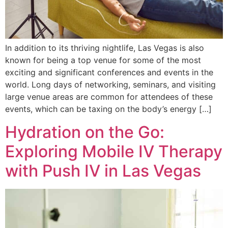
In addition to its thriving nightlife, Las Vegas is also
known for being a top venue for some of the most
exciting and significant conferences and events in the
world. Long days of networking, seminars, and visiting
large venue areas are common for attendees of these
events, which can be taxing on the body’s energy […]
Hydration on the Go:
Exploring Mobile IV Therapy
with Push IV in Las Vegas