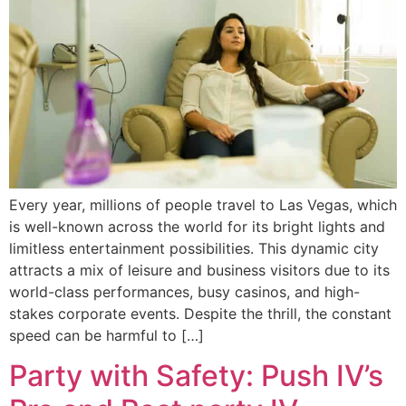
Every year, millions of people travel to Las Vegas, which
is well-known across the world for its bright lights and
limitless entertainment possibilities. This dynamic city
attracts a mix of leisure and business visitors due to its
world-class performances, busy casinos, and high-
stakes corporate events. Despite the thrill, the constant
speed can be harmful to […]
Party with Safety: Push IV’s