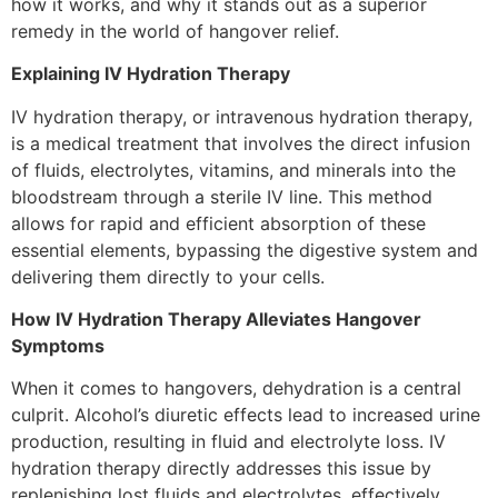
how it works, and why it stands out as a superior
remedy in the world of hangover relief.
Explaining IV Hydration Therapy
IV hydration therapy, or intravenous hydration therapy,
is a medical treatment that involves the direct infusion
of fluids, electrolytes, vitamins, and minerals into the
bloodstream through a sterile IV line. This method
allows for rapid and efficient absorption of these
essential elements, bypassing the digestive system and
delivering them directly to your cells.
How IV Hydration Therapy Alleviates Hangover
Symptoms
When it comes to hangovers, dehydration is a central
culprit. Alcohol’s diuretic effects lead to increased urine
production, resulting in fluid and electrolyte loss. IV
hydration therapy directly addresses this issue by
replenishing lost fluids and electrolytes, effectively