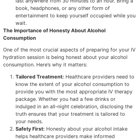
last anywhere from 30 minutes to an hour. Bring a
book, headphones, or any other form of
entertainment to keep yourself occupied while you
wait.
The Importance of Honesty About Alcohol
Consumption
One of the most crucial aspects of preparing for your IV
hydration session is being honest about your alcohol
consumption. Here’s why it matters:
Tailored Treatment:
Healthcare providers need to
know the extent of your alcohol consumption to
provide you with the most appropriate IV therapy
package. Whether you had a few drinks or
indulged in an all-night celebration, disclosing the
truth ensures that your treatment is tailored to
your needs.
Safety First:
Honesty about your alcohol intake
helps healthcare providers make informed