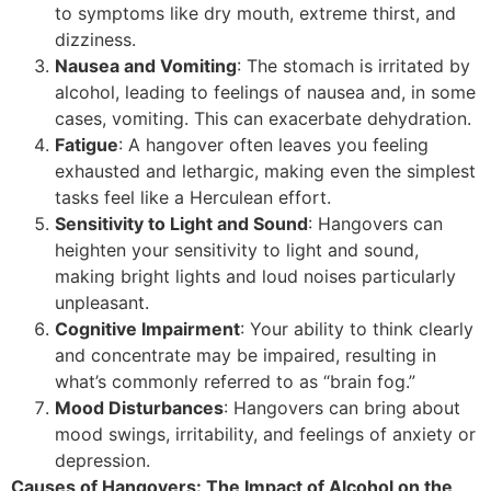
to symptoms like dry mouth, extreme thirst, and
dizziness.
Nausea and Vomiting
: The stomach is irritated by
alcohol, leading to feelings of nausea and, in some
cases, vomiting. This can exacerbate dehydration.
Fatigue
: A hangover often leaves you feeling
exhausted and lethargic, making even the simplest
tasks feel like a Herculean effort.
Sensitivity to Light and Sound
: Hangovers can
heighten your sensitivity to light and sound,
making bright lights and loud noises particularly
unpleasant.
Cognitive Impairment
: Your ability to think clearly
and concentrate may be impaired, resulting in
what’s commonly referred to as “brain fog.”
Mood Disturbances
: Hangovers can bring about
mood swings, irritability, and feelings of anxiety or
depression.
Causes of Hangovers: The Impact of Alcohol on the