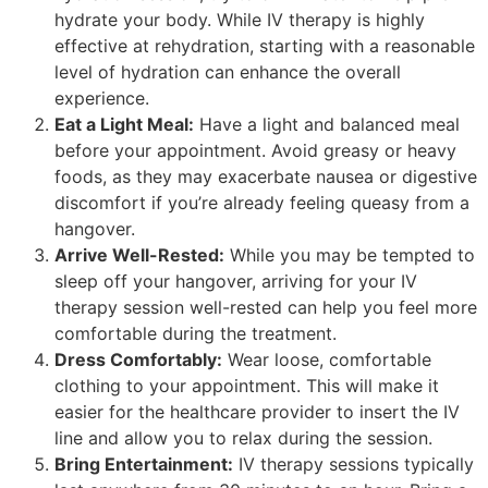
hydrate your body. While IV therapy is highly
effective at rehydration, starting with a reasonable
level of hydration can enhance the overall
experience.
Eat a Light Meal:
Have a light and balanced meal
before your appointment. Avoid greasy or heavy
foods, as they may exacerbate nausea or digestive
discomfort if you’re already feeling queasy from a
hangover.
Arrive Well-Rested:
While you may be tempted to
sleep off your hangover, arriving for your IV
therapy session well-rested can help you feel more
comfortable during the treatment.
Dress Comfortably:
Wear loose, comfortable
clothing to your appointment. This will make it
easier for the healthcare provider to insert the IV
line and allow you to relax during the session.
Bring Entertainment:
IV therapy sessions typically