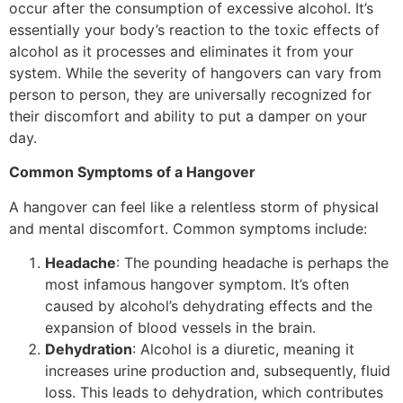
occur after the consumption of excessive alcohol. It’s
essentially your body’s reaction to the toxic effects of
alcohol as it processes and eliminates it from your
system. While the severity of hangovers can vary from
person to person, they are universally recognized for
their discomfort and ability to put a damper on your
day.
Common Symptoms of a Hangover
A hangover can feel like a relentless storm of physical
and mental discomfort. Common symptoms include:
Headache
: The pounding headache is perhaps the
most infamous hangover symptom. It’s often
caused by alcohol’s dehydrating effects and the
expansion of blood vessels in the brain.
Dehydration
: Alcohol is a diuretic, meaning it
increases urine production and, subsequently, fluid
loss. This leads to dehydration, which contributes