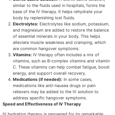
similar to the fluids used in hospitals, forms the
base of the IV therapy. It helps rehydrate your
body by replenishing lost fluids.
Electrolytes:
Electrolytes like sodium, potassium,
and magnesium are added to restore the balance
of essential minerals in your body. This helps
alleviate muscle weakness and cramping, which
are common hangover symptoms.
Vitamins:
IV therapy often includes a mix of
vitamins, such as B-complex vitamins and vitamin
C. These vitamins can help combat fatigue, boost
energy, and support overall recovery.
Medications (if needed):
In some cases,
medications like anti-nausea drugs or pain
relievers may be added to the IV solution to
address specific hangover symptoms.
Speed and Effectiveness of IV Therapy
IV hydration therapy is renowned for its remarkable