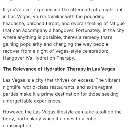
If you’ve ever experienced the aftermath of a night out
in Las Vegas, you’re familiar with the pounding
headache, parched throat, and overall feeling of fatigue
that can accompany a hangover. Fortunately, in the city
where anything is possible, there’s a remedy that’s
gaining popularity and changing the way people
recover from a night of Vegas-style celebration:
Hangover IVs Hydration Therapy.
The Relevance of Hydration Therapy in Las Vegas
Las Vegas is a city that thrives on excess. The vibrant
nightlife, world-class restaurants, and extravagant
parties make it a prime destination for those seeking
unforgettable experiences.
However, the Las Vegas lifestyle can take a toll on the
body, particularly when it comes to alcohol
consumption.