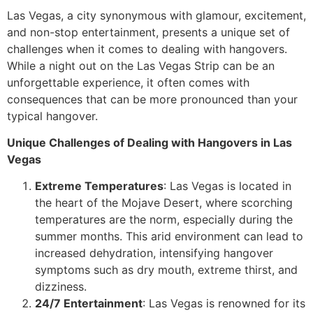
Las Vegas, a city synonymous with glamour, excitement,
and non-stop entertainment, presents a unique set of
challenges when it comes to dealing with hangovers.
While a night out on the Las Vegas Strip can be an
unforgettable experience, it often comes with
consequences that can be more pronounced than your
typical hangover.
Unique Challenges of Dealing with Hangovers in Las
Vegas
Extreme Temperatures
: Las Vegas is located in
the heart of the Mojave Desert, where scorching
temperatures are the norm, especially during the
summer months. This arid environment can lead to
increased dehydration, intensifying hangover
symptoms such as dry mouth, extreme thirst, and
dizziness.
24/7 Entertainment
: Las Vegas is renowned for its