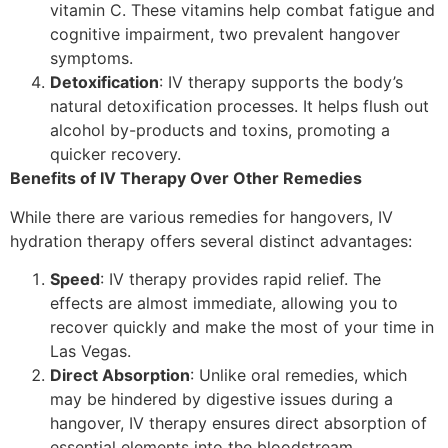
vitamin C. These vitamins help combat fatigue and
cognitive impairment, two prevalent hangover
symptoms.
Detoxification
: IV therapy supports the body’s
natural detoxification processes. It helps flush out
alcohol by-products and toxins, promoting a
quicker recovery.
Benefits of IV Therapy Over Other Remedies
While there are various remedies for hangovers, IV
hydration therapy offers several distinct advantages:
Speed
: IV therapy provides rapid relief. The
effects are almost immediate, allowing you to
recover quickly and make the most of your time in
Las Vegas.
Direct Absorption
: Unlike oral remedies, which
may be hindered by digestive issues during a
hangover, IV therapy ensures direct absorption of
essential elements into the bloodstream.