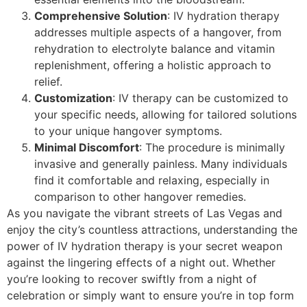
Comprehensive Solution
: IV hydration therapy
addresses multiple aspects of a hangover, from
rehydration to electrolyte balance and vitamin
replenishment, offering a holistic approach to
relief.
Customization
: IV therapy can be customized to
your specific needs, allowing for tailored solutions
to your unique hangover symptoms.
Minimal Discomfort
: The procedure is minimally
invasive and generally painless. Many individuals
find it comfortable and relaxing, especially in
comparison to other hangover remedies.
As you navigate the vibrant streets of Las Vegas and
enjoy the city’s countless attractions, understanding the
power of IV hydration therapy is your secret weapon
against the lingering effects of a night out. Whether
you’re looking to recover swiftly from a night of
celebration or simply want to ensure you’re in top form