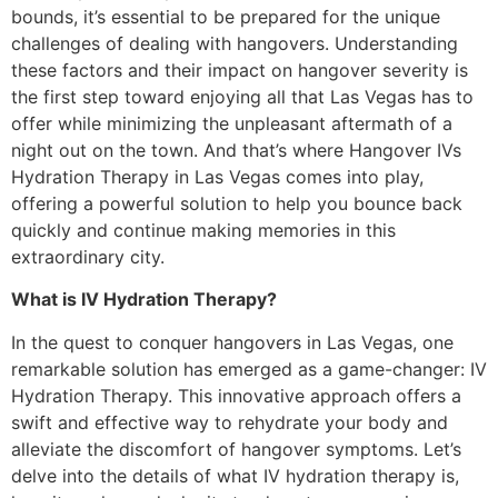
bounds, it’s essential to be prepared for the unique
challenges of dealing with hangovers. Understanding
these factors and their impact on hangover severity is
the first step toward enjoying all that Las Vegas has to
offer while minimizing the unpleasant aftermath of a
night out on the town. And that’s where Hangover IVs
Hydration Therapy in Las Vegas comes into play,
offering a powerful solution to help you bounce back
quickly and continue making memories in this
extraordinary city.
What is IV Hydration Therapy?
In the quest to conquer hangovers in Las Vegas, one
remarkable solution has emerged as a game-changer: IV
Hydration Therapy. This innovative approach offers a
swift and effective way to rehydrate your body and
alleviate the discomfort of hangover symptoms. Let’s
delve into the details of what IV hydration therapy is,