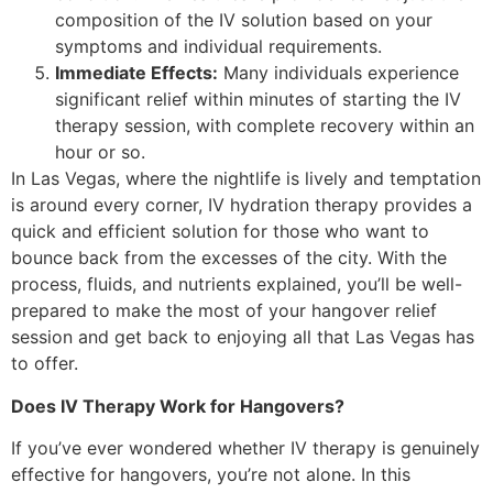
composition of the IV solution based on your
symptoms and individual requirements.
Immediate Effects:
Many individuals experience
significant relief within minutes of starting the IV
therapy session, with complete recovery within an
hour or so.
In Las Vegas, where the nightlife is lively and temptation
is around every corner, IV hydration therapy provides a
quick and efficient solution for those who want to
bounce back from the excesses of the city. With the
process, fluids, and nutrients explained, you’ll be well-
prepared to make the most of your hangover relief
session and get back to enjoying all that Las Vegas has
to offer.
Does IV Therapy Work for Hangovers?
If you’ve ever wondered whether IV therapy is genuinely
effective for hangovers, you’re not alone. In this