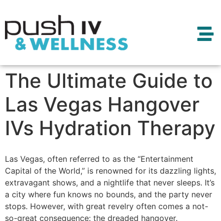
The Ultimate Guide to
Las Vegas Hangover
IVs Hydration Therapy
Las Vegas, often referred to as the “Entertainment
Capital of the World,” is renowned for its dazzling lights,
extravagant shows, and a nightlife that never sleeps. It’s
a city where fun knows no bounds, and the party never
stops. However, with great revelry often comes a not-
so-great consequence: the dreaded hangover.