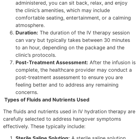
administered, you can sit back, relax, and enjoy
the clinic’s amenities, which may include
comfortable seating, entertainment, or a calming
atmosphere.
Duration:
The duration of the IV therapy session
can vary but typically takes between 30 minutes
to an hour, depending on the package and the
clinic’s protocols.
Post-Treatment Assessment:
After the infusion is
complete, the healthcare provider may conduct a
post-treatment assessment to ensure you are
feeling better and to address any remaining
concerns.
Types of Fluids and Nutrients Used
The fluids and nutrients used in IV hydration therapy are
carefully selected to address hangover symptoms
effectively. These typically include:
Sterile Saline Solution:
A sterile saline solution,