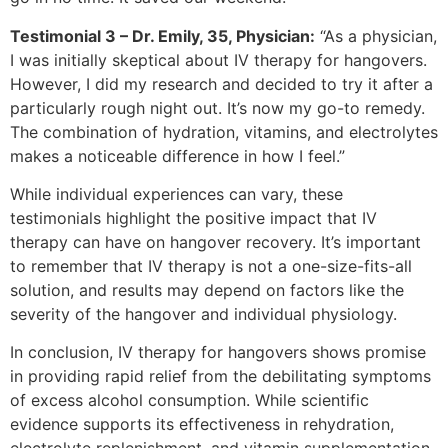
Testimonial 3 – Dr. Emily, 35, Physician:
“As a physician,
I was initially skeptical about IV therapy for hangovers.
However, I did my research and decided to try it after a
particularly rough night out. It’s now my go-to remedy.
The combination of hydration, vitamins, and electrolytes
makes a noticeable difference in how I feel.”
While individual experiences can vary, these
testimonials highlight the positive impact that IV
therapy can have on hangover recovery. It’s important
to remember that IV therapy is not a one-size-fits-all
solution, and results may depend on factors like the
severity of the hangover and individual physiology.
In conclusion, IV therapy for hangovers shows promise
in providing rapid relief from the debilitating symptoms
of excess alcohol consumption. While scientific
evidence supports its effectiveness in rehydration,