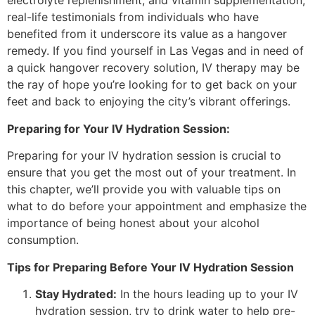
electrolyte replenishment, and vitamin supplementation,
real-life testimonials from individuals who have
benefited from it underscore its value as a hangover
remedy. If you find yourself in Las Vegas and in need of
a quick hangover recovery solution, IV therapy may be
the ray of hope you’re looking for to get back on your
feet and back to enjoying the city’s vibrant offerings.
Preparing for Your IV Hydration Session:
Preparing for your IV hydration session is crucial to
ensure that you get the most out of your treatment. In
this chapter, we’ll provide you with valuable tips on
what to do before your appointment and emphasize the
importance of being honest about your alcohol
consumption.
Tips for Preparing Before Your IV Hydration Session
Stay Hydrated:
In the hours leading up to your IV
hydration session, try to drink water to help pre-