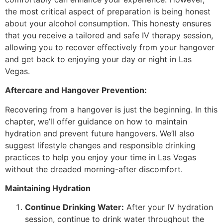
the most critical aspect of preparation is being honest
about your alcohol consumption. This honesty ensures
that you receive a tailored and safe IV therapy session,
allowing you to recover effectively from your hangover
and get back to enjoying your day or night in Las
Vegas.
Aftercare and Hangover Prevention:
Recovering from a hangover is just the beginning. In this
chapter, we’ll offer guidance on how to maintain
hydration and prevent future hangovers. We’ll also
suggest lifestyle changes and responsible drinking
practices to help you enjoy your time in Las Vegas
without the dreaded morning-after discomfort.
Maintaining Hydration
Continue Drinking Water:
After your IV hydration
session, continue to drink water throughout the