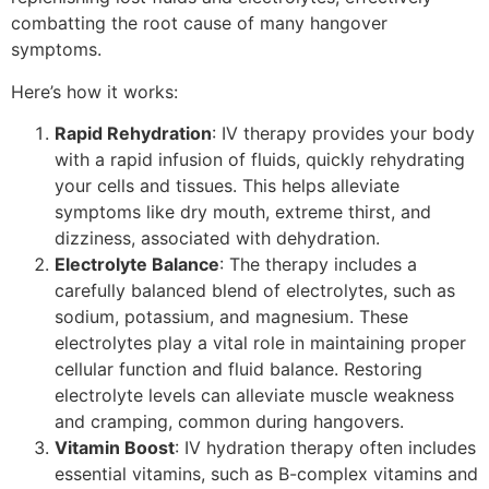
combatting the root cause of many hangover
symptoms.
Here’s how it works:
Rapid Rehydration
: IV therapy provides your body
with a rapid infusion of fluids, quickly rehydrating
your cells and tissues. This helps alleviate
symptoms like dry mouth, extreme thirst, and
dizziness, associated with dehydration.
Electrolyte Balance
: The therapy includes a
carefully balanced blend of electrolytes, such as
sodium, potassium, and magnesium. These
electrolytes play a vital role in maintaining proper
cellular function and fluid balance. Restoring
electrolyte levels can alleviate muscle weakness
and cramping, common during hangovers.
Vitamin Boost
: IV hydration therapy often includes
essential vitamins, such as B-complex vitamins and