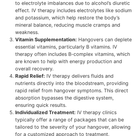
to electrolyte imbalances due to alcohol’s diuretic
effect. IV therapy includes electrolytes like sodium
and potassium, which help restore the body’s
mineral balance, reducing muscle cramps and
weakness.
Vitamin Supplementation:
Hangovers can deplete
essential vitamins, particularly B vitamins. IV
therapy often includes B-complex vitamins, which
are known to help with energy production and
overall recovery.
Rapid Relief:
IV therapy delivers fluids and
nutrients directly into the bloodstream, providing
rapid relief from hangover symptoms. This direct
absorption bypasses the digestive system,
ensuring quick results.
Individualized Treatment:
IV therapy clinics
typically offer a range of packages that can be
tailored to the severity of your hangover, allowing
for a customized approach to treatment.