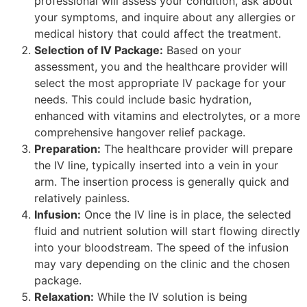
professional will assess your condition, ask about
your symptoms, and inquire about any allergies or
medical history that could affect the treatment.
Selection of IV Package:
Based on your
assessment, you and the healthcare provider will
select the most appropriate IV package for your
needs. This could include basic hydration,
enhanced with vitamins and electrolytes, or a more
comprehensive hangover relief package.
Preparation:
The healthcare provider will prepare
the IV line, typically inserted into a vein in your
arm. The insertion process is generally quick and
relatively painless.
Infusion:
Once the IV line is in place, the selected
fluid and nutrient solution will start flowing directly
into your bloodstream. The speed of the infusion
may vary depending on the clinic and the chosen
package.
Relaxation:
While the IV solution is being