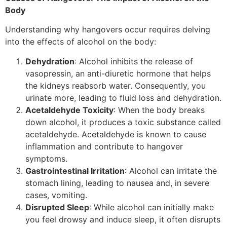
Body
Understanding why hangovers occur requires delving
into the effects of alcohol on the body:
Dehydration
: Alcohol inhibits the release of
vasopressin, an anti-diuretic hormone that helps
the kidneys reabsorb water. Consequently, you
urinate more, leading to fluid loss and dehydration.
Acetaldehyde Toxicity
: When the body breaks
down alcohol, it produces a toxic substance called
acetaldehyde. Acetaldehyde is known to cause
inflammation and contribute to hangover
symptoms.
Gastrointestinal Irritation
: Alcohol can irritate the
stomach lining, leading to nausea and, in severe
cases, vomiting.
Disrupted Sleep
: While alcohol can initially make
you feel drowsy and induce sleep, it often disrupts