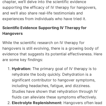
chapter, we’ll delve into the scientific evidence
supporting the efficacy of IV therapy for hangovers,
and we’ll also share real-life testimonials and
experiences from individuals who have tried it.
Scientific Evidence Supporting IV Therapy for
Hangovers
While the scientific research on IV therapy for
hangovers is still evolving, there is a growing body of
evidence that suggests its potential effectiveness. Here
are some key findings:
Hydration:
The primary goal of IV therapy is to
rehydrate the body quickly. Dehydration is a
significant contributor to hangover symptoms,
including headaches, fatigue, and dizziness.
Studies have shown that rehydration through IV
fluids can alleviate these symptoms effectively.
Electrolyte Replenishment:
Hangovers often lead