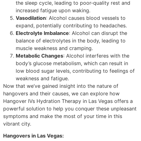
the sleep cycle, leading to poor-quality rest and
increased fatigue upon waking.
Vasodilation
: Alcohol causes blood vessels to
expand, potentially contributing to headaches.
Electrolyte Imbalance
: Alcohol can disrupt the
balance of electrolytes in the body, leading to
muscle weakness and cramping.
Metabolic Changes
: Alcohol interferes with the
body’s glucose metabolism, which can result in
low blood sugar levels, contributing to feelings of
weakness and fatigue.
Now that we’ve gained insight into the nature of
hangovers and their causes, we can explore how
Hangover IVs Hydration Therapy in Las Vegas offers a
powerful solution to help you conquer these unpleasant
symptoms and make the most of your time in this
vibrant city.
Hangovers in Las Vegas: