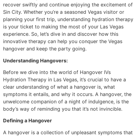
recover swiftly and continue enjoying the excitement of
Sin City. Whether you’re a seasoned Vegas visitor or
planning your first trip, understanding hydration therapy
is your ticket to making the most of your Las Vegas
experience. So, let’s dive in and discover how this
innovative therapy can help you conquer the Vegas
hangover and keep the party going.
Understanding Hangovers:
Before we dive into the world of Hangover IVs
Hydration Therapy in Las Vegas, it’s crucial to have a
clear understanding of what a hangover is, what
symptoms it entails, and why it occurs. A hangover, the
unwelcome companion of a night of indulgence, is the
body’s way of reminding you that it’s not invincible.
Defining a Hangover
A hangover is a collection of unpleasant symptoms that