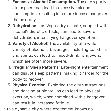
Excessive Alcohol Consumption
: The city’s party
atmosphere can lead to excessive alcohol
consumption, resulting in a more intense hangover
the next day.
Dehydration
: Las Vegas’ dry climate, coupled with
alcohol’s diuretic effects, can lead to severe
dehydration, intensifying hangover symptoms.
Variety of Alcohol
: The availability of a wide
variety of alcoholic beverages, including cocktails
and spirits, can lead to mixed-drink hangovers,
which are often more severe.
Irregular Sleep Patterns
: Late-night entertainment
can disrupt sleep patterns, making it harder for the
body to recover.
Physical Exertion
: Exploring the city’s attractions
and dancing at nightclubs can lead to physical
exertion, which, when combined with a hangover,
can result in increased fatigue.
In this dynamic city where excitement knows no