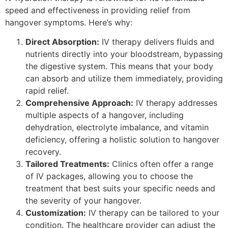
speed and effectiveness in providing relief from
hangover symptoms. Here’s why:
Direct Absorption:
IV therapy delivers fluids and
nutrients directly into your bloodstream, bypassing
the digestive system. This means that your body
can absorb and utilize them immediately, providing
rapid relief.
Comprehensive Approach:
IV therapy addresses
multiple aspects of a hangover, including
dehydration, electrolyte imbalance, and vitamin
deficiency, offering a holistic solution to hangover
recovery.
Tailored Treatments:
Clinics often offer a range
of IV packages, allowing you to choose the
treatment that best suits your specific needs and
the severity of your hangover.
Customization:
IV therapy can be tailored to your
condition. The healthcare provider can adjust the