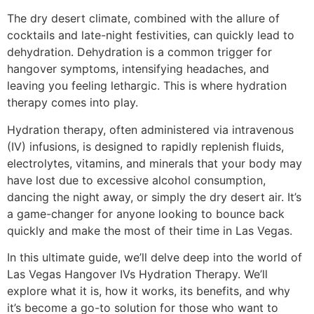
The dry desert climate, combined with the allure of
cocktails and late-night festivities, can quickly lead to
dehydration. Dehydration is a common trigger for
hangover symptoms, intensifying headaches, and
leaving you feeling lethargic. This is where hydration
therapy comes into play.
Hydration therapy, often administered via intravenous
(IV) infusions, is designed to rapidly replenish fluids,
electrolytes, vitamins, and minerals that your body may
have lost due to excessive alcohol consumption,
dancing the night away, or simply the dry desert air. It’s
a game-changer for anyone looking to bounce back
quickly and make the most of their time in Las Vegas.
In this ultimate guide, we’ll delve deep into the world of
Las Vegas Hangover IVs Hydration Therapy. We’ll
explore what it is, how it works, its benefits, and why
it’s become a go-to solution for those who want to