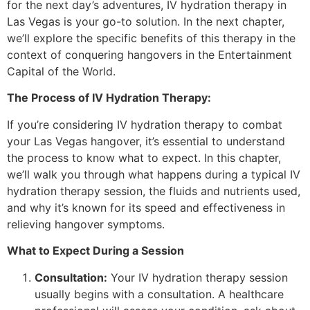
for the next day’s adventures, IV hydration therapy in
Las Vegas is your go-to solution. In the next chapter,
we’ll explore the specific benefits of this therapy in the
context of conquering hangovers in the Entertainment
Capital of the World.
The Process of IV Hydration Therapy:
If you’re considering IV hydration therapy to combat
your Las Vegas hangover, it’s essential to understand
the process to know what to expect. In this chapter,
we’ll walk you through what happens during a typical IV
hydration therapy session, the fluids and nutrients used,
and why it’s known for its speed and effectiveness in
relieving hangover symptoms.
What to Expect During a Session
Consultation:
Your IV hydration therapy session
usually begins with a consultation. A healthcare