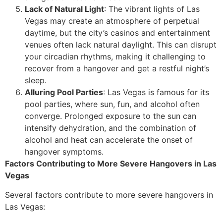
Lack of Natural Light
: The vibrant lights of Las
Vegas may create an atmosphere of perpetual
daytime, but the city’s casinos and entertainment
venues often lack natural daylight. This can disrupt
your circadian rhythms, making it challenging to
recover from a hangover and get a restful night’s
sleep.
Alluring Pool Parties
: Las Vegas is famous for its
pool parties, where sun, fun, and alcohol often
converge. Prolonged exposure to the sun can
intensify dehydration, and the combination of
alcohol and heat can accelerate the onset of
hangover symptoms.
Factors Contributing to More Severe Hangovers in Las
Vegas
Several factors contribute to more severe hangovers in
Las Vegas: