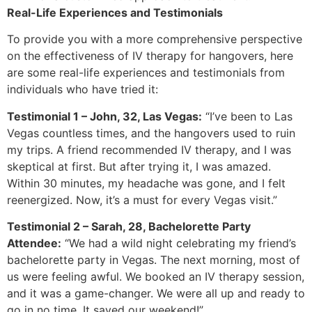
Real-Life Experiences and Testimonials
To provide you with a more comprehensive perspective
on the effectiveness of IV therapy for hangovers, here
are some real-life experiences and testimonials from
individuals who have tried it:
Testimonial 1 – John, 32, Las Vegas:
“I’ve been to Las
Vegas countless times, and the hangovers used to ruin
my trips. A friend recommended IV therapy, and I was
skeptical at first. But after trying it, I was amazed.
Within 30 minutes, my headache was gone, and I felt
reenergized. Now, it’s a must for every Vegas visit.”
Testimonial 2 – Sarah, 28, Bachelorette Party
Attendee:
“We had a wild night celebrating my friend’s
bachelorette party in Vegas. The next morning, most of
us were feeling awful. We booked an IV therapy session,
and it was a game-changer. We were all up and ready to
go in no time. It saved our weekend!”