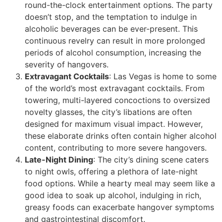
round-the-clock entertainment options. The party
doesn’t stop, and the temptation to indulge in
alcoholic beverages can be ever-present. This
continuous revelry can result in more prolonged
periods of alcohol consumption, increasing the
severity of hangovers.
Extravagant Cocktails
: Las Vegas is home to some
of the world’s most extravagant cocktails. From
towering, multi-layered concoctions to oversized
novelty glasses, the city’s libations are often
designed for maximum visual impact. However,
these elaborate drinks often contain higher alcohol
content, contributing to more severe hangovers.
Late-Night Dining
: The city’s dining scene caters
to night owls, offering a plethora of late-night
food options. While a hearty meal may seem like a
good idea to soak up alcohol, indulging in rich,
greasy foods can exacerbate hangover symptoms
and gastrointestinal discomfort.