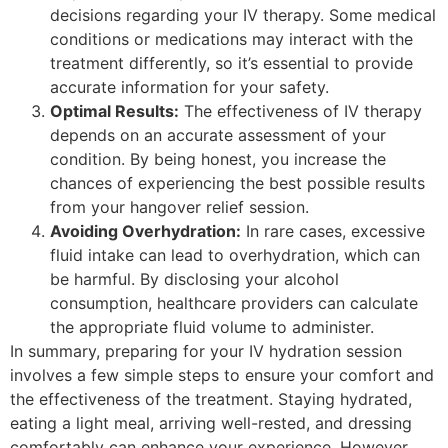
decisions regarding your IV therapy. Some medical
conditions or medications may interact with the
treatment differently, so it’s essential to provide
accurate information for your safety.
Optimal Results:
The effectiveness of IV therapy
depends on an accurate assessment of your
condition. By being honest, you increase the
chances of experiencing the best possible results
from your hangover relief session.
Avoiding Overhydration:
In rare cases, excessive
fluid intake can lead to overhydration, which can
be harmful. By disclosing your alcohol
consumption, healthcare providers can calculate
the appropriate fluid volume to administer.
In summary, preparing for your IV hydration session
involves a few simple steps to ensure your comfort and
the effectiveness of the treatment. Staying hydrated,
eating a light meal, arriving well-rested, and dressing
comfortably can enhance your experience. However,