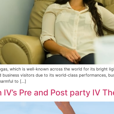
gas, which is well-known across the world for its bright ligh
nd business visitors due to its world-class performances, b
harmful to […]
h IV’s Pre and Post party IV T