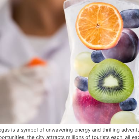
gas is a symbol of unwavering energy and thrilling adventure
ortunities, the city attracts millions of tourists each, all e