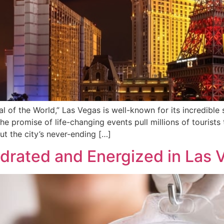
al of the World,” Las Vegas is well-known for its incredible
the promise of life-changing events pull millions of tourists 
ut the city’s never-ending […]
ydrated and Energized in Las 