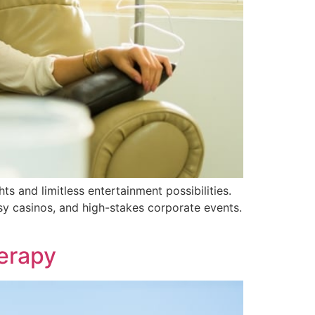
ts and limitless entertainment possibilities.
usy casinos, and high-stakes corporate events.
herapy