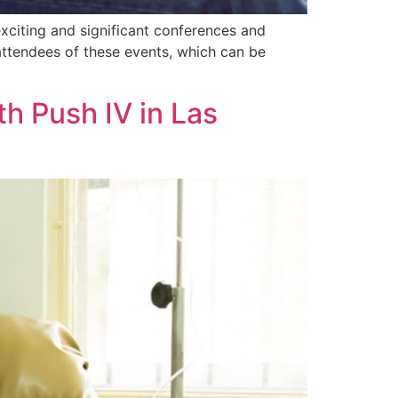
exciting and significant conferences and
attendees of these events, which can be
th Push IV in Las