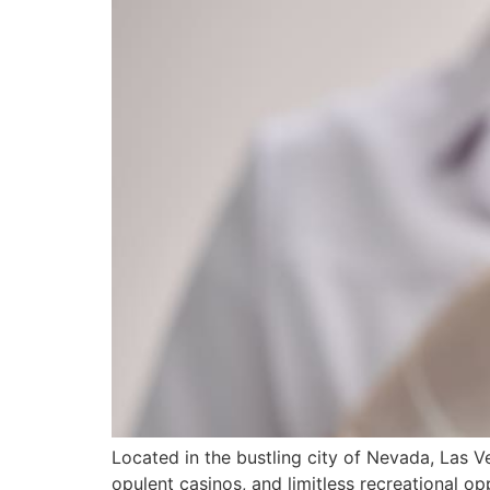
Located in the bustling city of Nevada, Las Ve
opulent casinos, and limitless recreational opp