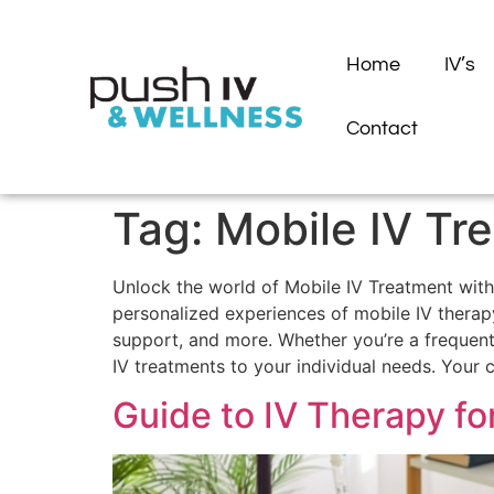
Home
IV’s
Contact
Tag:
Mobile IV Tr
Unlock the world of Mobile IV Treatment with 
personalized experiences of mobile IV therapy
support, and more. Whether you’re a frequent t
IV treatments to your individual needs. Your
Guide to IV Therapy f