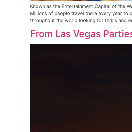
Known as the Entertainment Capital of the Wor
Millions of people travel there every year to
throughout the world looking for thrills and e
From Las Vegas Parties