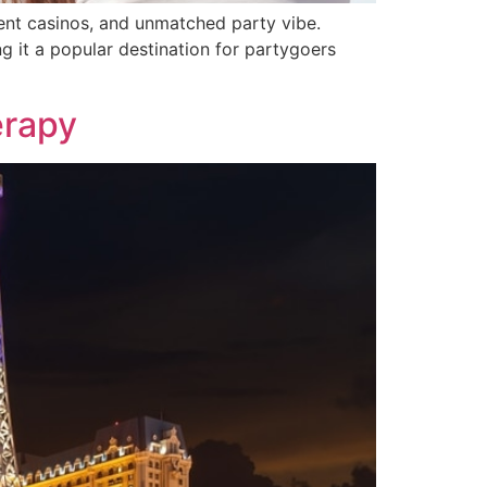
lent casinos, and unmatched party vibe.
g it a popular destination for partygoers
erapy