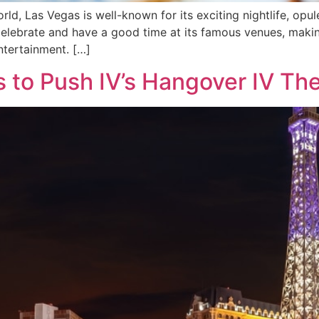
ld, Las Vegas is well-known for its exciting nightlife, opu
 celebrate and have a good time at its famous venues, makin
ntertainment. […]
 to Push IV’s Hangover IV Th