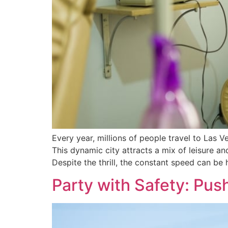
Every year, millions of people travel to Las Ve
This dynamic city attracts a mix of leisure a
Despite the thrill, the constant speed can be 
Party with Safety: Pus