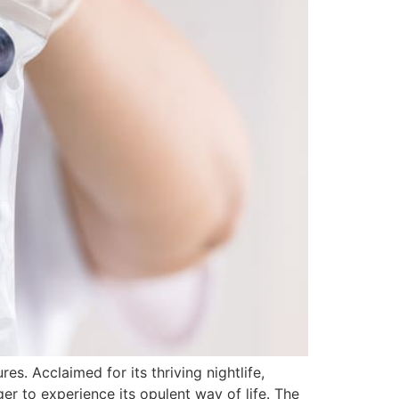
s. Acclaimed for its thriving nightlife,
ager to experience its opulent way of life. The