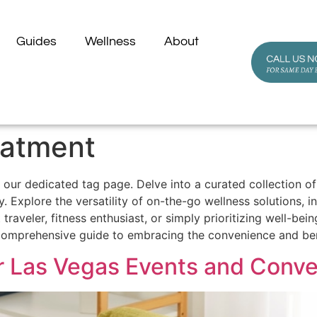
Guides
Wellness
About
eatment
our dedicated tag page. Delve into a curated collection of 
. Explore the versatility of on-the-go wellness solutions, 
raveler, fitness enthusiast, or simply prioritizing well-be
 comprehensive guide to embracing the convenience and ben
or Las Vegas Events and Conv