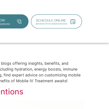
blogs offering insights, benefits, and
including hydration, energy boosts, immune
ing, find expert advice on customizing mobile
efits of Mobile IV Treatment awaits!
entions