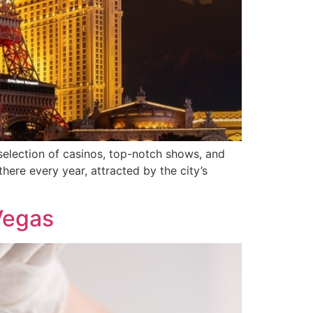
 selection of casinos, top-notch shows, and
there every year, attracted by the city’s
Vegas