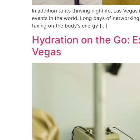
In addition to its thriving nightlife, Las Veg
events in the world. Long days of networking
taxing on the body’s energy […]
Hydration on the Go: E
Vegas