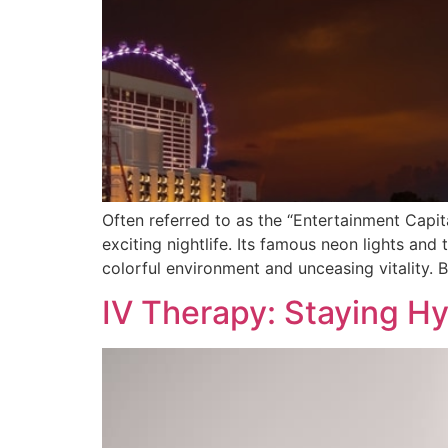
Often referred to as the “Entertainment Capit
exciting nightlife. Its famous neon lights and 
colorful environment and unceasing vitality. B
IV Therapy: Staying H