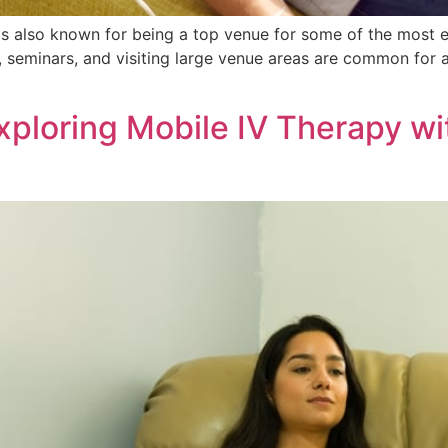
as is also known for being a top venue for some of the most 
, seminars, and visiting large venue areas are common for 
xploring Mobile IV Therapy wi